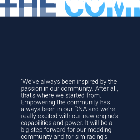
THE
COM
TRADITION
“We've always been inspired by the
passion in our community. After all,
that's where we started from.
Empowering the community has
always been in our DNA and we're
really excited with our new engine's
capabilities and power. It will be a
big step forward for our modding
community and for sim racing's