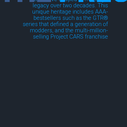
legacy over two decades. This
unique heritage includes AAA-
bestsellers such as the GTR®
series that defined a generation of
modders, and the multi-million-
selling Project CARS franchise