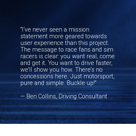
MOTORSPORT
“I’ve never seen a mission
statement more geared towards
user experience than this project.
The message to race fans and sim
racers is clear: you want real, come
and get it. You want to drive faster,
we’ll show you how. There’s no
concessions here. Just motorsport,
pure and simple. Buckle up!”
— Ben Collins, Driving Consultant