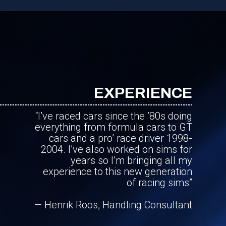
EXPERIENCE
“I’ve raced cars since the ’80s doing
everything from formula cars to GT
cars and a pro’ race driver 1998-
2004. I’ve also worked on sims for
years so I’m bringing all my
experience to this new generation
of racing sims”
— Henrik Roos, Handling Consultant