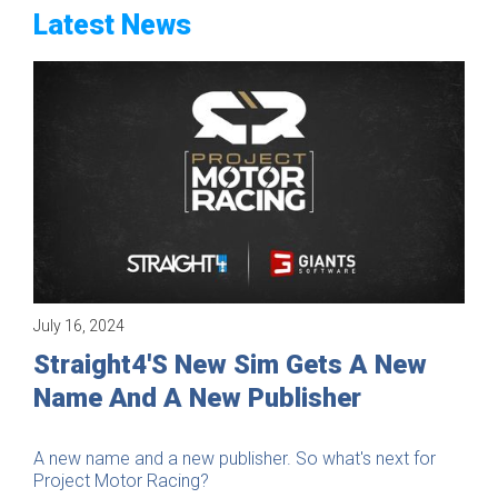
Latest News
July 16, 2024
Company
Straight4's New Sim Gets A New
Name And A New Publisher
A new name and a new publisher. So what's next for
Project Motor Racing?