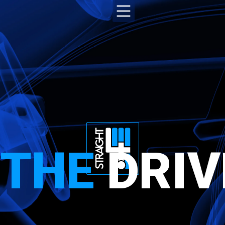
THE
DRIV