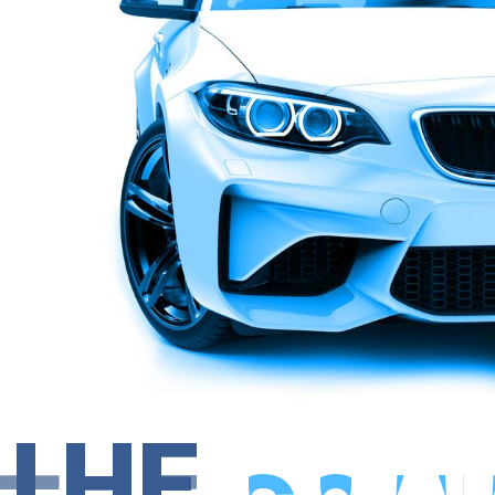
THE
COM