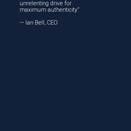
unrelenting drive for
maximum authenticity”
— Ian Bell, CEO