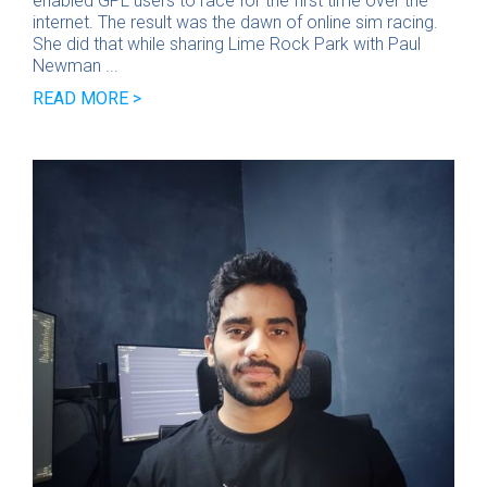
enabled GPL users to race for the first time over the
internet. The result was the dawn of online sim racing.
She did that while sharing Lime Rock Park with Paul
Newman ...
READ MORE >