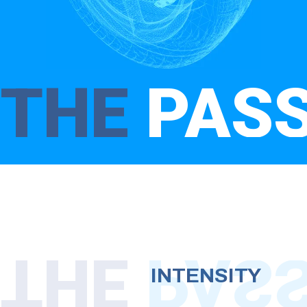
THE
PAS
THE
PAS
INTENSITY