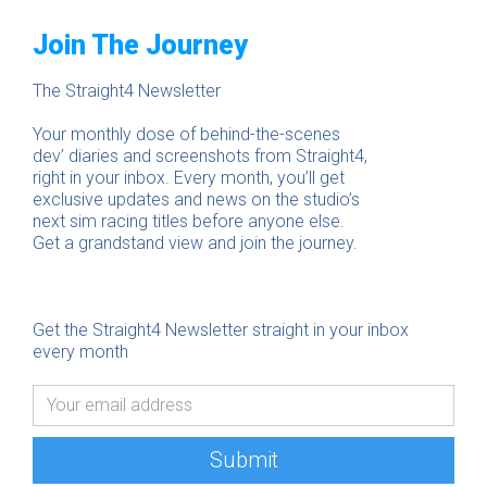
Join The Journey
The Straight4 Newsletter
Your monthly dose of behind-the-scenes
dev’ diaries and screenshots from Straight4,
right in your inbox. Every month, you’ll get
exclusive updates and news on the studio’s
next sim racing titles before anyone else.
Get a grandstand view and join the journey.
Get the Straight4 Newsletter straight in your inbox
every month