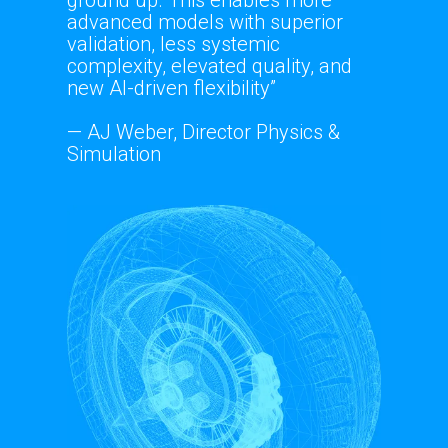
advanced models with superior
validation, less systemic
complexity, elevated quality, and
new AI-driven flexibility”
— AJ Weber, Director Physics &
Simulation