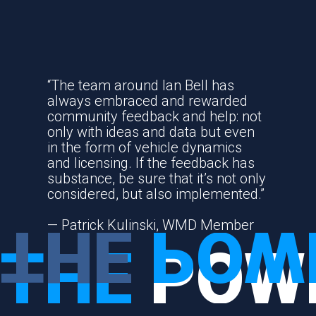
COMMUNITY
“The team around Ian Bell has
always embraced and rewarded
community feedback and help: not
only with ideas and data but even
in the form of vehicle dynamics
and licensing. If the feedback has
substance, be sure that it’s not only
considered, but also implemented.”
THE
POW
— Patrick Kulinski, WMD Member
THE
POW