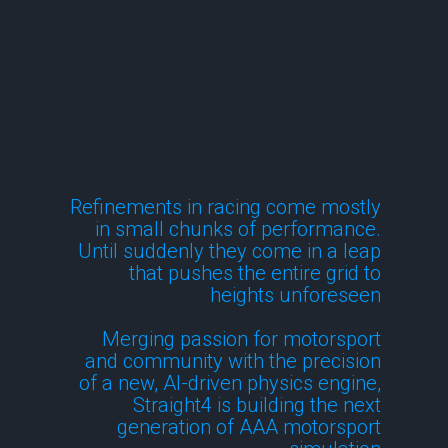
Technology
Refinements in racing come mostly
in small chunks of performance.
Until suddenly they come in a leap
that pushes the entire grid to
heights unforeseen
Merging passion for motorsport
and community with the precision
of a new, AI-driven physics engine,
Straight4 is building the next
generation of AAA motorsport