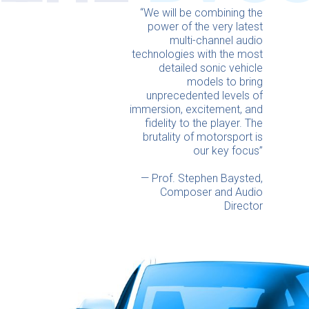
“We will be combining the
power of the very latest
multi-channel audio
technologies with the most
detailed sonic vehicle
models to bring
unprecedented levels of
immersion, excitement, and
fidelity to the player. The
brutality of motorsport is
our key focus”
— Prof. Stephen Baysted,
Composer and Audio
Director