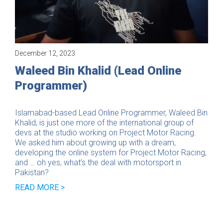
December 12, 2023
Interview
Waleed Bin Khalid (Lead Online
Programmer)
Islamabad-based Lead Online Programmer, Waleed Bin
Khalid, is just one more of the international group of
devs at the studio working on Project Motor Racing.
We asked him about growing up with a dream,
developing the online system for Project Motor Racing,
and … oh yes, what’s the deal with motorsport in
Pakistan?
READ MORE >