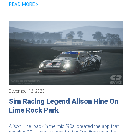
READ MORE >
December 12, 2023
Game
Sim Racing Legend Alison Hine On
Lime Rock Park
Alison Hine, back in the mid-’90s, created the app that