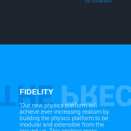
simulation
THE
PREC
FIDELITY
“Our new physics platform will
achieve ever-increasing realism by
building the physics platform to be
modular and extensible from the
ground up. This enables more